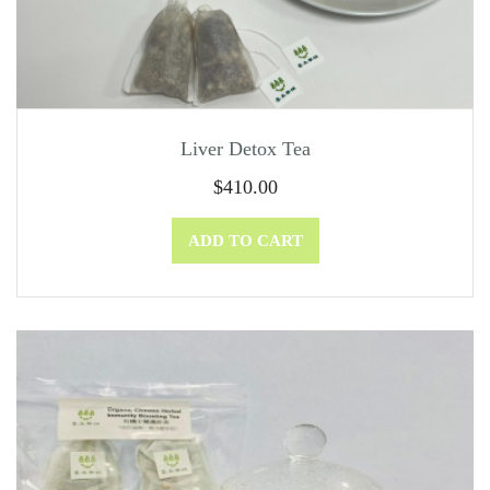
Liver Detox Tea
$
410.00
ADD TO CART