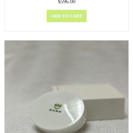
$
596.00
ADD TO CART