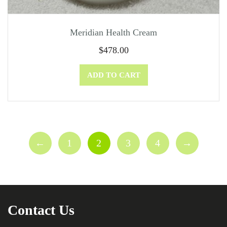
Meridian Health Cream
$
478.00
ADD TO CART
←
1
2
3
4
→
Contact Us