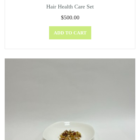
Hair Health Care Set
$
500.00
ADD TO CART