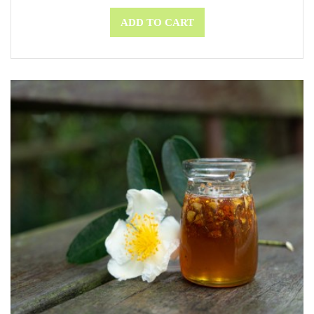
ADD TO CART