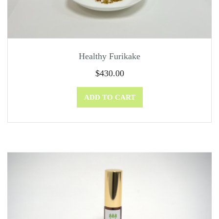
Healthy Furikake
$
430.00
ADD TO CART