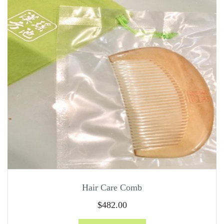
Hair Care Comb
$
482.00