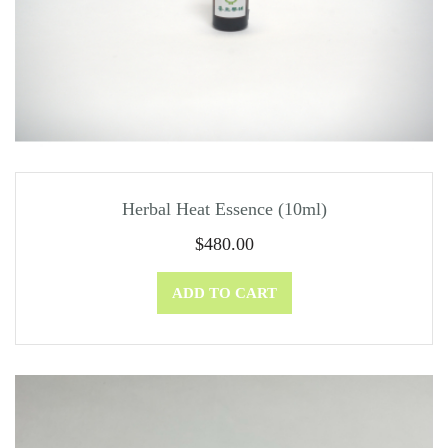
Herbal Heat Essence (10ml)
$
480.00
ADD TO CART