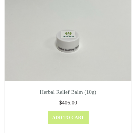
Herbal Relief Balm (10g)
$
406.00
ADD TO CART