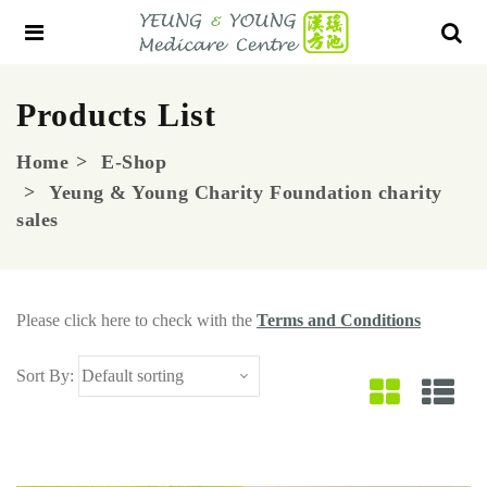
Products List
Home
E-Shop
Yeung & Young Charity Foundation charity
sales
Please click here to check with the
Terms and Conditions
Sort By: