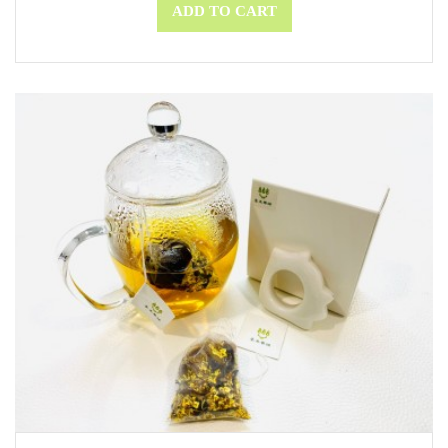
ADD TO CART