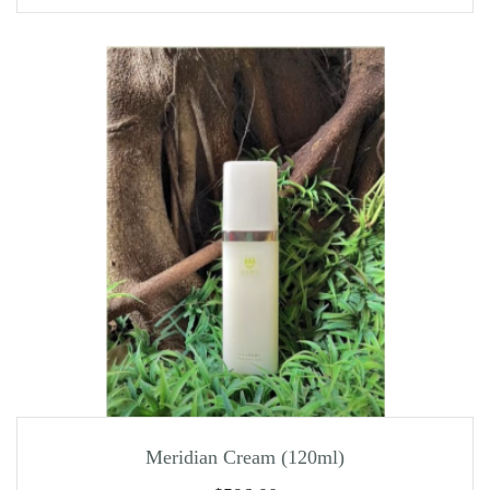
Meridian Cream (120ml)