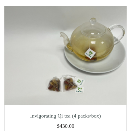
Invigorating Qi tea (4 packs/box)
$
430.00