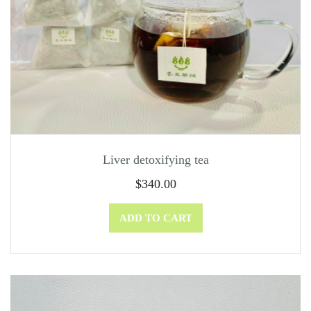
Liver detoxifying tea
$
340.00
ADD TO CART