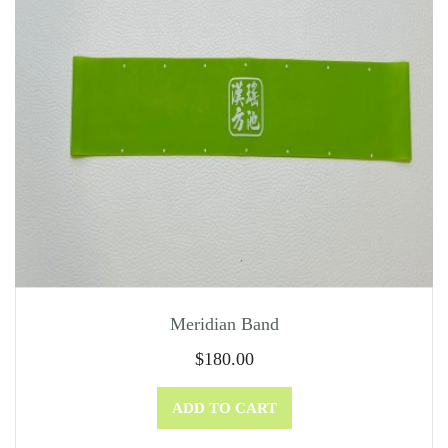
Meridian Band
$
180.00
ADD TO CART