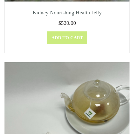
Kidney Nourishing Health Jelly
$
520.00
ADD TO CART