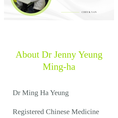
About Dr Jenny Yeung
Ming-ha
Dr Ming Ha Yeung
Registered Chinese Medicine