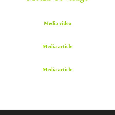
Media video
Media article
Media article