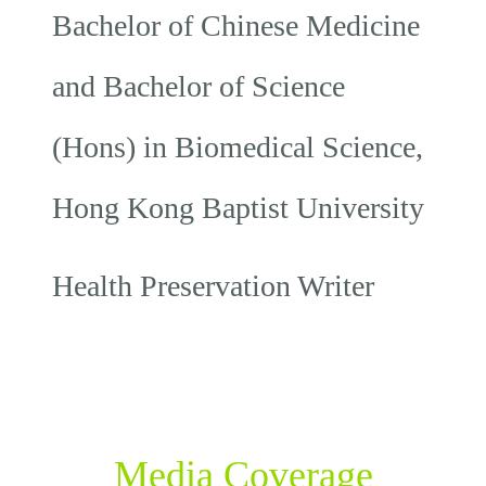
Bachelor of Chinese Medicine
and Bachelor of Science
(Hons) in Biomedical Science,
Hong Kong Baptist University
Health Preservation Writer
Media Coverage