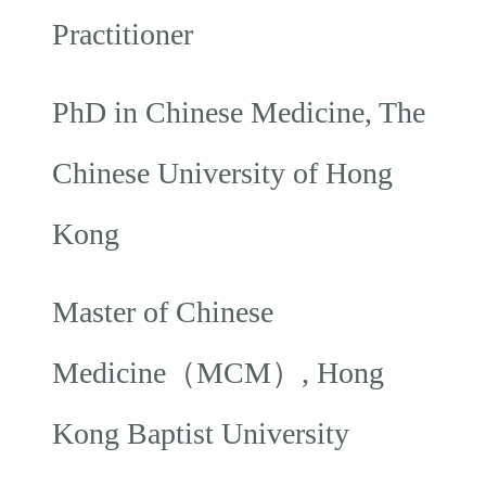
Practitioner
PhD in Chinese Medicine, The
Chinese University of Hong
Kong
Master of Chinese
Medicine（MCM）, Hong
Kong Baptist University