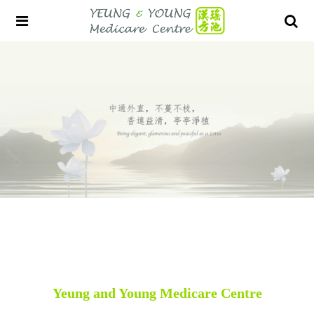
Yeung and Young Medicare Centre