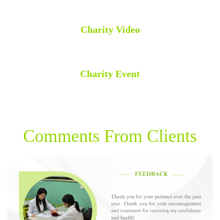
Charity Video
Charity Event
Comments From Clients