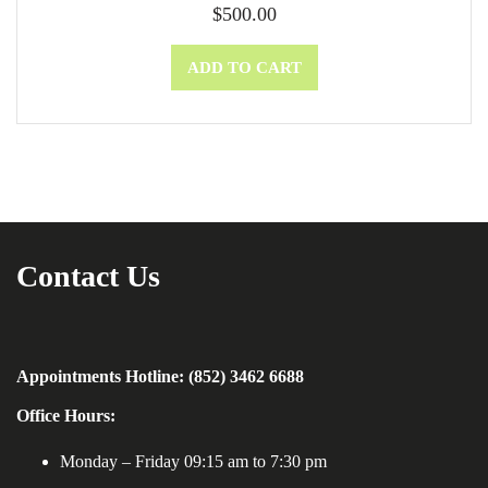
$
500.00
ADD TO CART
Contact Us
Appointments Hotline: (852) 3462 6688
Office Hours:
Monday – Friday 09:15 am to 7:30 pm