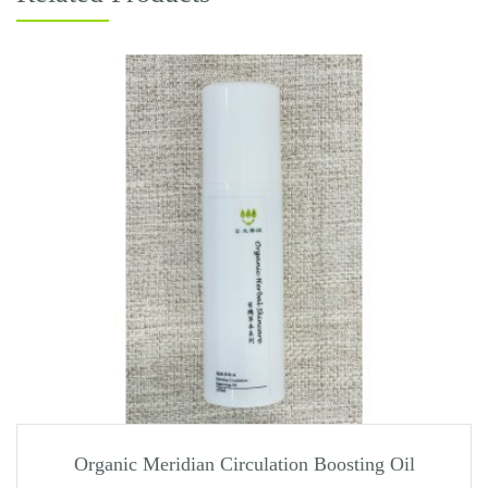
Organic Meridian Circulation Boosting Oil