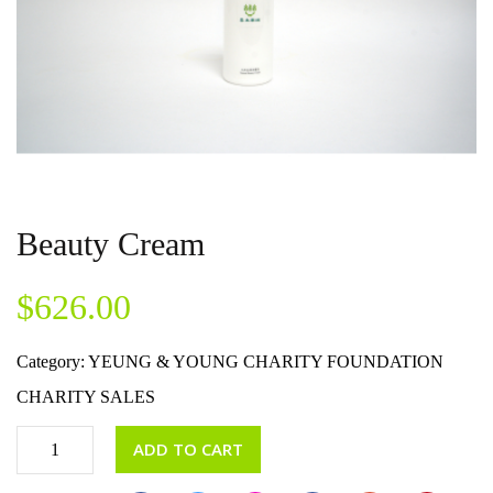
Beauty Cream
$
626.00
Category:
YEUNG & YOUNG CHARITY FOUNDATION
CHARITY SALES
ADD TO CART