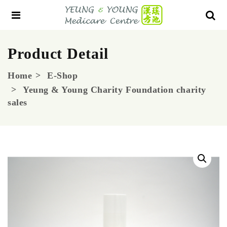
Product Detail
Home
E-Shop
Yeung & Young Charity Foundation charity
sales