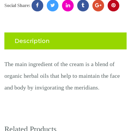
Social Share:
Description
The main ingredient
of the cream
is a blend of
organic herbal oils that help
to
maintain the face
and body by invigorating the meridians.
Related Products