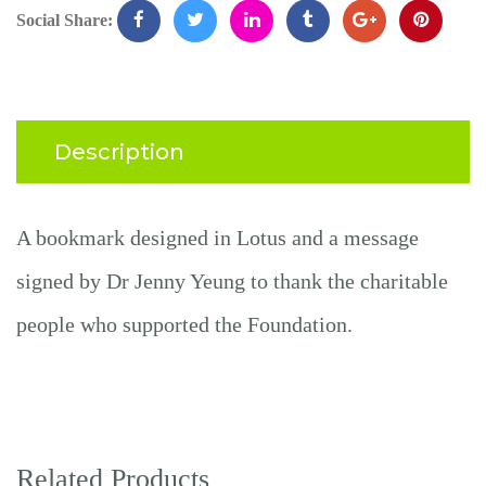
Social Share:
Description
A bookmark designed
in
Lotus and a message
signed by Dr
Jenny
Yeung to thank the charitable
people who supported the Foundation.
Related Products