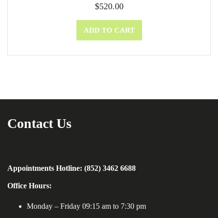
$
520.00
ADD TO CART
Contact Us
Appointments Hotline: (852) 3462 6688
Office Hours:
Monday – Friday 09:15 am to 7:30 pm