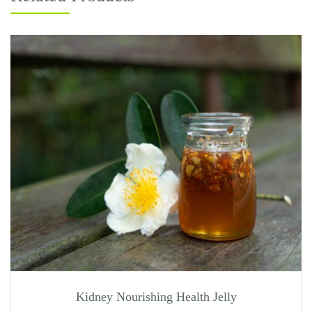
Kidney Nourishing Health Jelly