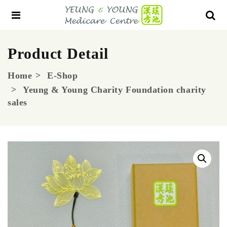
Product Detail
Home
E-Shop
Yeung & Young Charity Foundation charity
sales