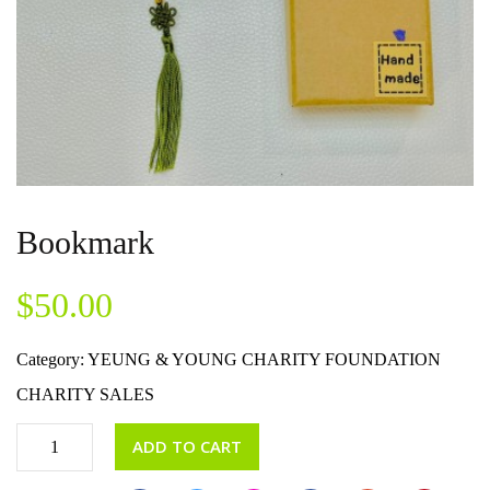
Bookmark
$
50.00
Category:
YEUNG & YOUNG CHARITY FOUNDATION
CHARITY SALES
ADD TO CART