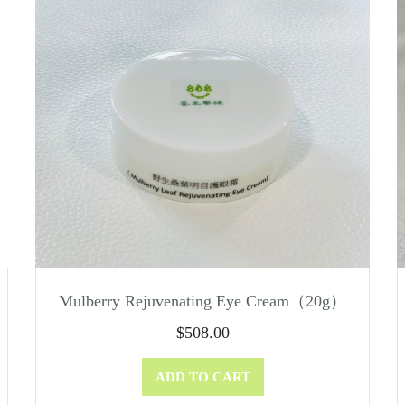
Mulberry Rejuvenating Eye Cream（20g）
$
508.00
ADD TO CART