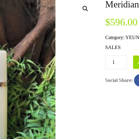
Meridia
$
596.00
Category:
YEUN
SALES
Social Share: