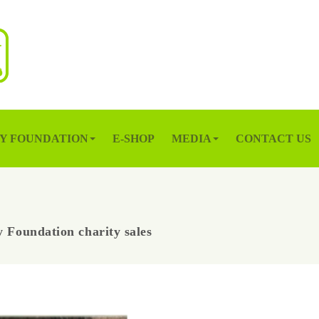
Y FOUNDATION
E-SHOP
MEDIA
CONTACT US
 Foundation charity sales