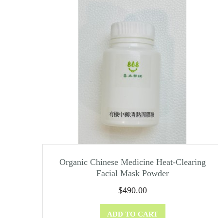
Organic Chinese Medicine Heat-Clearing
Facial Mask Powder
$
490.00
ADD TO CART