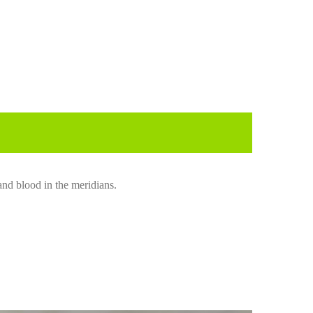
and blood in the meridians.