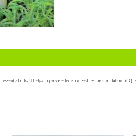
 essential oils. It
help
s
improve
edema caused by the circulation of Qi 