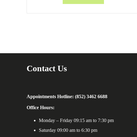
Contact Us
Appointments Hotline: (852) 3462 6688
Office Hours:
Monday – Friday 09:15 am to 7:30 pm
Saturday 09:00 am to 6:30 pm