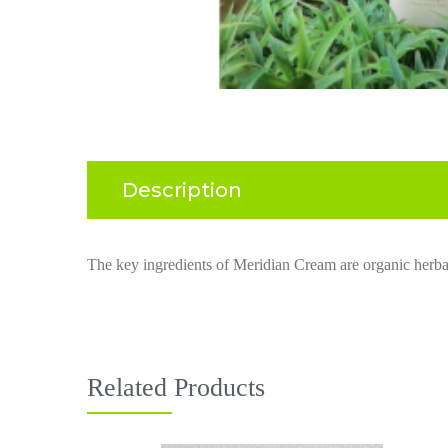
Description
The key ingredients of
Meridian Cream
are
orga
nic herbal
Related Products