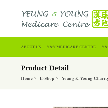
ABOUT US
Y&Y MEDICARE CENTRE
Y&
Product Detail
Home
E-Shop
Yeung & Young Charity