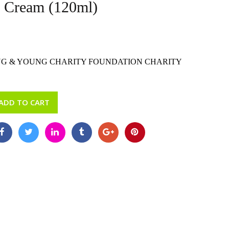
n Cream (120ml)
G & YOUNG CHARITY FOUNDATION CHARITY
ADD TO CART