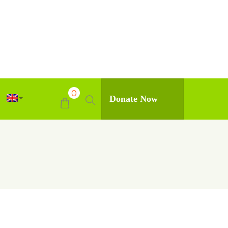
0
Donate Now