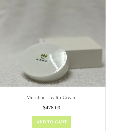
Meridian Health Cream
$
478.00
ADD TO CART