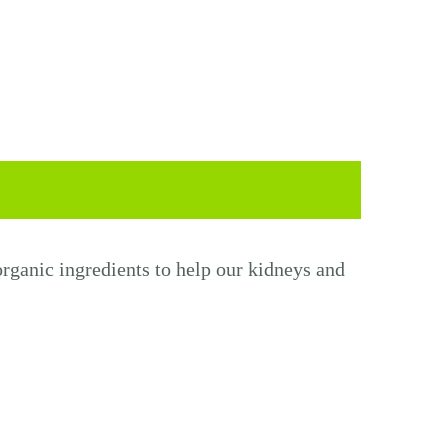
rganic ingredients to help
our
kidneys and