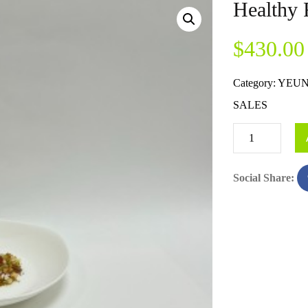
Healthy 
$
430.00
Category:
YEUN
SALES
Social Share: