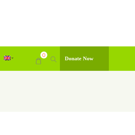
0
Donate Now