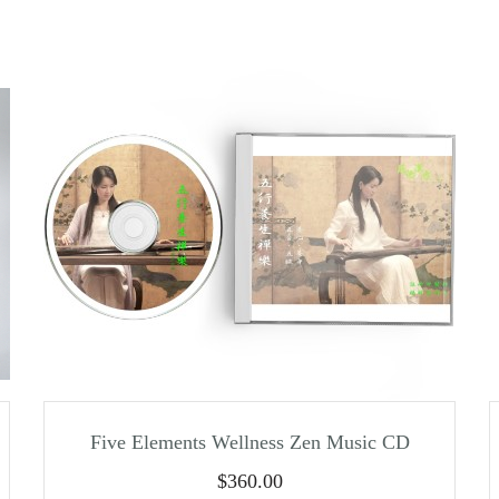
Five Elements Wellness Zen Music CD
$
360.00