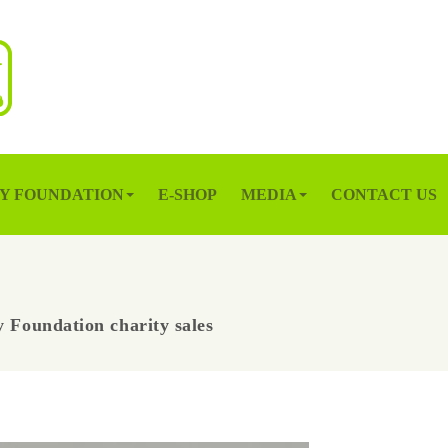
Y FOUNDATION
E-SHOP
MEDIA
CONTACT US
 Foundation charity sales