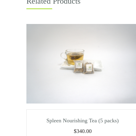
Related Products
Spleen Nourishing Tea (5 packs)
$
340.00