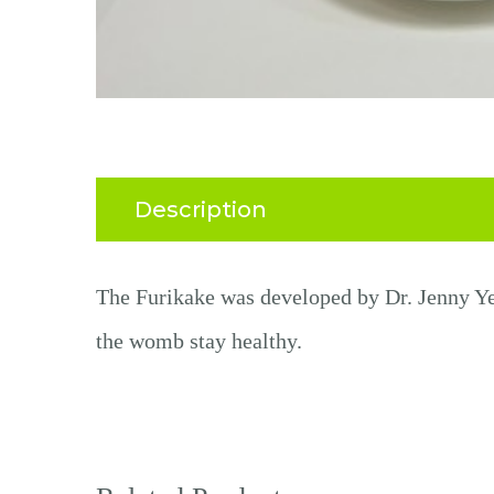
Description
The
Furikake
was d
eveloped by
Dr. Jenny Y
the womb
stay healthy
.