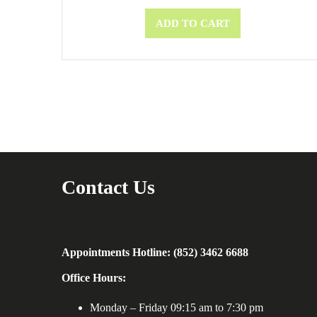
ADD TO CART
Contact Us
Appointments Hotline: (852) 3462 6688
Office Hours:
Monday – Friday 09:15 am to 7:30 pm