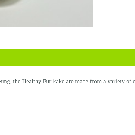
eung
, the
Health
y
Furikake
are made from a variety of o