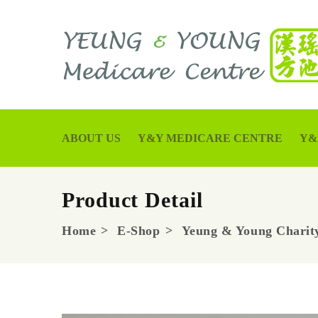
ABOUT US
Y&Y MEDICARE CENTRE
Y&
Product Detail
Home
E-Shop
Yeung & Young Charity