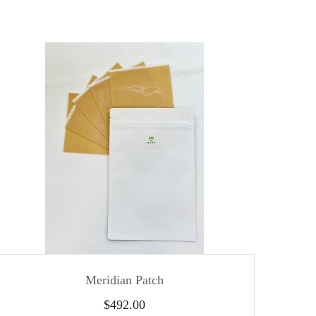
Meridian Patch
$
492.00