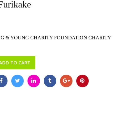
Furikake
G & YOUNG CHARITY FOUNDATION CHARITY
ADD TO CART