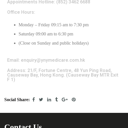
Appointments Hotline: (852) 3462 6688
Office Hours:
Monday – Friday 09:15 am to 7:30 pm
Saturday 09:00 am to 6:30 pm
(Close on Sunday and public holidays)
Email: enquiry@ynymedicare.com.hk
Address: 21/F, Fortune Centre, 48 Yun Ping Road,
Causeway Bay, Hong Kong. (Causeway Bay MTR Exit
F 1)
Social Share:
Contact Us