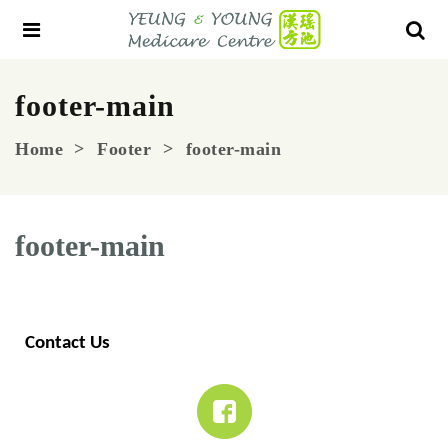
footer-main
Home
Footer
footer-main
footer-main
Contact Us