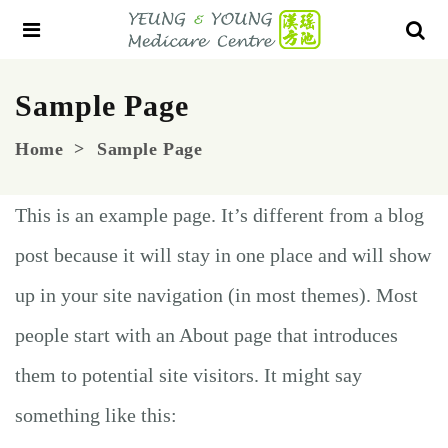
Sample Page
Home
Sample Page
This is an example page. It’s different from a blog
post because it will stay in one place and will show
up in your site navigation (in most themes). Most
people start with an About page that introduces
them to potential site visitors. It might say
something like this: