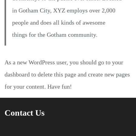
in Gotham City, XYZ employs over 2,000
people and does all kinds of awesome
things for the Gotham community.
As a new WordPress user, you should go to
your
dashboard
to delete this page and create new pages
for your content. Have fun!
Contact Us