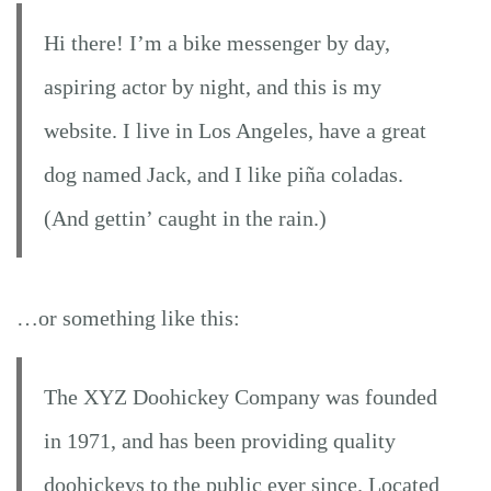
Hi there! I’m a bike messenger by day,
aspiring actor by night, and this is my
website. I live in Los Angeles, have a great
dog named Jack, and I like piña coladas.
(And gettin’ caught in the rain.)
…or something like this:
The XYZ Doohickey Company was founded
in 1971, and has been providing quality
doohickeys to the public ever since. Located