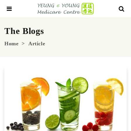
The Blogs
Home
Article