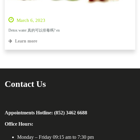
March 6, 2023
Detox water 真的可以排毒嗎? en
Learn more
Contact Us
Appointments Hotline: (852) 3462 6688
Office Hours:
Monday – Friday 09:15 am to 7:30 pm